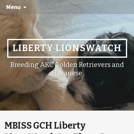
Menu
LIBERTY LIONSWATCH
Breeding AKC Golden Retrievers and
Havanese
MBISS GCH Liberty