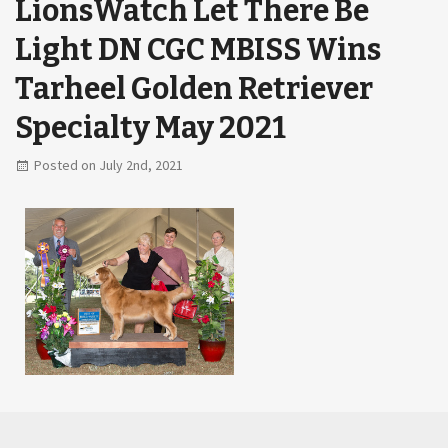
LionsWatch Let There Be
Light DN CGC MBISS Wins
Tarheel Golden Retriever
Specialty May 2021
Posted on July 2nd, 2021