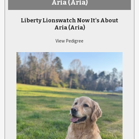
Aria
(Aria)
Liberty Lionswatch Now It's About
Aria
(Aria)
View Pedigree