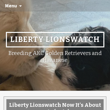
Menu
LIBERTY LIONSWATCH
Breeding AKC Golden Retrievers and
Havanese
Liberty Lionswatch Now It's About