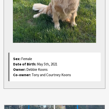
Sex:
Female
Date of Birth:
May 5th, 2021
Owner:
Debbie Koons
Co-owner:
Tony and Courtney Koons